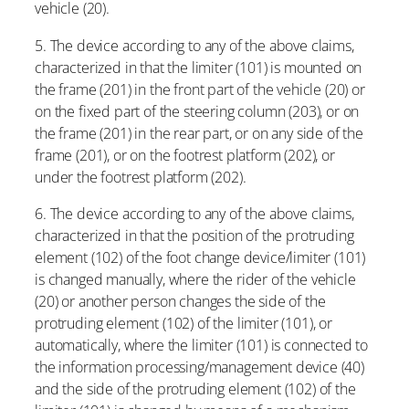
vehicle (20).
5. The device according to any of the above claims,
characterized in that the limiter (101) is mounted on
the frame (201) in the front part of the vehicle (20) or
on the fixed part of the steering column (203), or on
the frame (201) in the rear part, or on any side of the
frame (201), or on the footrest platform (202), or
under the footrest platform (202).
6. The device according to any of the above claims,
characterized in that the position of the protruding
element (102) of the foot change device/limiter (101)
is changed manually, where the rider of the vehicle
(20) or another person changes the side of the
protruding element (102) of the limiter (101), or
automatically, where the limiter (101) is connected to
the information processing/management device (40)
and the side of the protruding element (102) of the