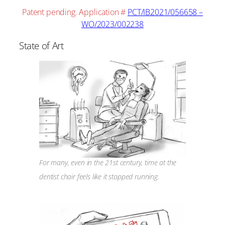
Patent pending. Application #
PCT/IB2021/056658 –
WO/2023/002238
State of Art
For many, even in the 21st century, time at the
dentist chair feels like it stopped running.