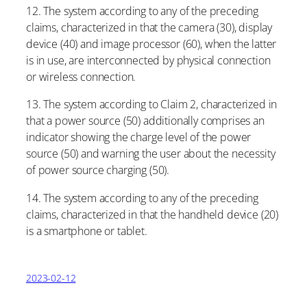
12. The system according to any of the preceding
claims, characterized in that the camera (30), display
device (40) and image processor (60), when the latter
is in use, are interconnected by physical connection
or wireless connection.
13. The system according to Claim 2, characterized in
that a power source (50) additionally comprises an
indicator showing the charge level of the power
source (50) and warning the user about the necessity
of power source charging (50).
14. The system according to any of the preceding
claims, characterized in that the handheld device (20)
is a smartphone or tablet.
2023-02-12