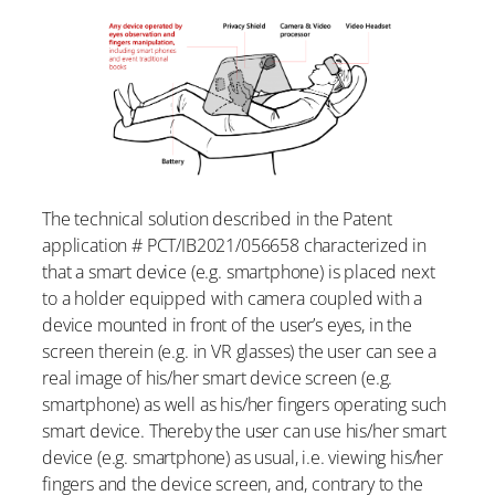
The technical solution described in the Patent
application # PCT/IB2021/056658 characterized in
that a smart device (e.g. smartphone) is placed next
to a holder equipped with camera coupled with a
device mounted in front of the user’s eyes, in the
screen therein (e.g. in VR glasses) the user can see a
real image of his/her smart device screen (e.g.
smartphone) as well as his/her fingers operating such
smart device. Thereby the user can use his/her smart
device (e.g. smartphone) as usual, i.e. viewing his/her
fingers and the device screen, and, contrary to the