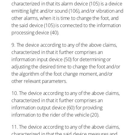
characterized in that its alarm device (105) is a device
emitting light and/or sound (106), and/or vibration and
other alarms, when it is time to change the foot, and
the said device (105) is connected to the information
processing device (40).
9. The device according to any of the above claims,
characterized in that it further comprises an
information input device (50) for determining or
adjusting the desired time to change the foot and/or
the algorithm of the foot change moment, and/or
other relevant parameters.
10. The device according to any of the above claims,
characterized in that it further comprises an
information output device (60) for providing
information to the rider of the vehicle (20).
11. The device according to any of the above claims,
characterized in that the said device measures and