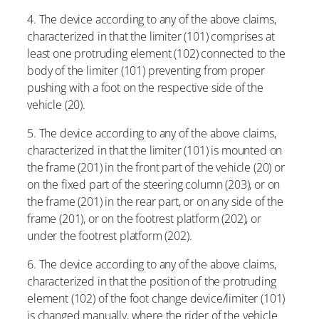
4. The device according to any of the above claims,
characterized in that the limiter (101) comprises at
least one protruding element (102) connected to the
body of the limiter (101) preventing from proper
pushing with a foot on the respective side of the
vehicle (20).
5. The device according to any of the above claims,
characterized in that the limiter (101) is mounted on
the frame (201) in the front part of the vehicle (20) or
on the fixed part of the steering column (203), or on
the frame (201) in the rear part, or on any side of the
frame (201), or on the footrest platform (202), or
under the footrest platform (202).
6. The device according to any of the above claims,
characterized in that the position of the protruding
element (102) of the foot change device/limiter (101)
is changed manually, where the rider of the vehicle