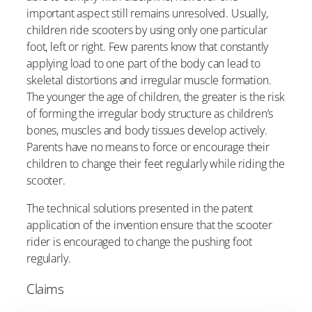
important aspect still remains unresolved. Usually,
children ride scooters by using only one particular
foot, left or right. Few parents know that constantly
applying load to one part of the body can lead to
skeletal distortions and irregular muscle formation.
The younger the age of children, the greater is the risk
of forming the irregular body structure as children’s
bones, muscles and body tissues develop actively.
Parents have no means to force or encourage their
children to change their feet regularly while riding the
scooter.
The technical solutions presented in the patent
application of the invention ensure that the scooter
rider is encouraged to change the pushing foot
regularly.
Claims