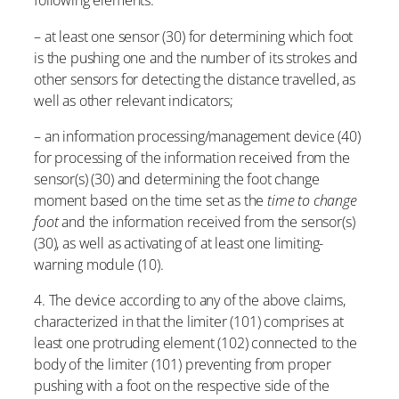
– at least one sensor (30) for determining which foot
is the pushing one and the number of its strokes and
other sensors for detecting the distance travelled, as
well as other relevant indicators;
– an information processing/management device (40)
for processing of the information received from the
sensor(s) (30) and determining the foot change
moment based on the time set as the
time to change
foot
and the information received from the sensor(s)
(30), as well as activating of at least one limiting-
warning module (10).
4. The device according to any of the above claims,
characterized in that the limiter (101) comprises at
least one protruding element (102) connected to the
body of the limiter (101) preventing from proper
pushing with a foot on the respective side of the