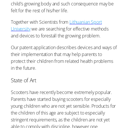
child’s growing body and such consequence may be
felt for the rest of his/her life.
Together with Scientists from
Lithuanian Sport
University
we are searching for effective methods
and devices to forestall the growing problem.
Our patent application describes devices and ways of
their implementation that may help parents to
protect their children from related health problems
in the future.
State of Art
Scooters have recently become extremely popular.
Parents have started buying scooters for especially
young children who are not yet sensible. Products for
the children of this age are subject to especially
stringent requirements, as the children are not yet
able to comply with discipline, however one