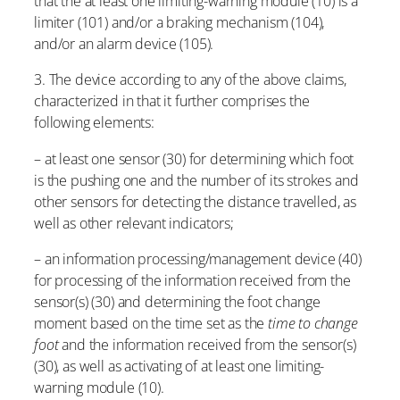
that the at least one limiting-warning module (10) is a
limiter (101) and/or a braking mechanism (104),
and/or an alarm device (105).
3. The device according to any of the above claims,
characterized in that it further comprises the
following elements:
– at least one sensor (30) for determining which foot
is the pushing one and the number of its strokes and
other sensors for detecting the distance travelled, as
well as other relevant indicators;
– an information processing/management device (40)
for processing of the information received from the
sensor(s) (30) and determining the foot change
moment based on the time set as the
time to change
foot
and the information received from the sensor(s)
(30), as well as activating of at least one limiting-
warning module (10).