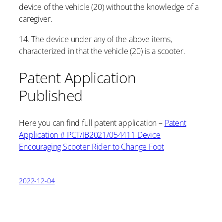
device of the vehicle (20) without the knowledge of a
caregiver.
14. The device under any of the above items,
characterized in that the vehicle (20) is a scooter.
Patent Application
Published
Here you can find full patent application –
Patent
Application # PCT/IB2021/054411 Device
Encouraging Scooter Rider to Change Foot
2022-12-04