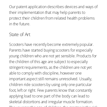
Our patent application describes devices and ways of
their implementation that may help parents to
protect their children from related health problems
in the future.
State of Art
Scooters have recently become extremely popular.
Parents have started buying scooters for especially
young children who are not yet sensible. Products for
the children of this age are subject to especially
stringent requirements, as the children are not yet
able to comply with discipline, however one
important aspect still remains unresolved. Usually,
children ride scooters by using only one particular
foot, left or right. Few parents know that constantly
applying load to one part of the body can lead to
skeletal distortions and irregular muscle formation.