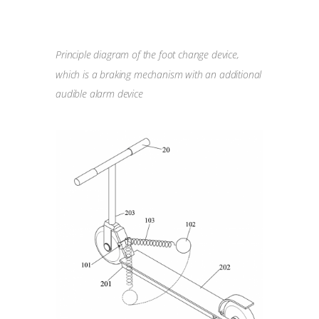
Principle diagram of the foot change device,
which is a braking mechanism with an additional
audible alarm device