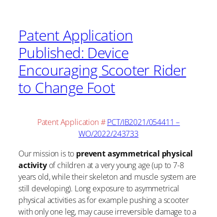
Patent Application
Published: Device
Encouraging Scooter Rider
to Change Foot
Patent Application #
PCT/IB2021/054411 –
WO/2022/243733
Our mission is to
prevent asymmetrical physical
activity
of children at a very young age (up to 7-8
years old, while their skeleton and muscle system are
still developing). Long exposure to asymmetrical
physical activities as for example pushing a scooter
with only one leg, may cause irreversible damage to a