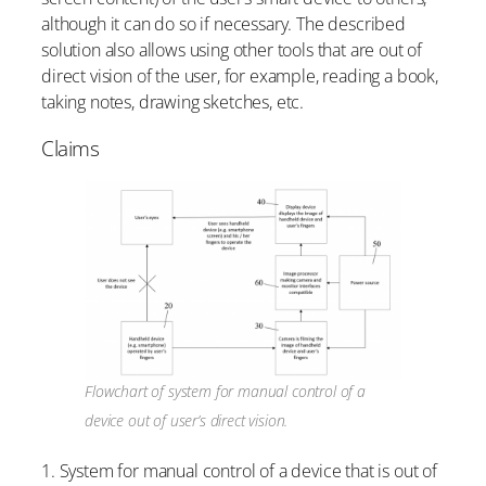
although it can do so if necessary. The described
solution also allows using other tools that are out of
direct vision of the user, for example, reading a book,
taking notes, drawing sketches, etc.
Claims
Flowchart of system for manual control of a
device out of user’s direct vision.
1. System for manual control of a device that is out of