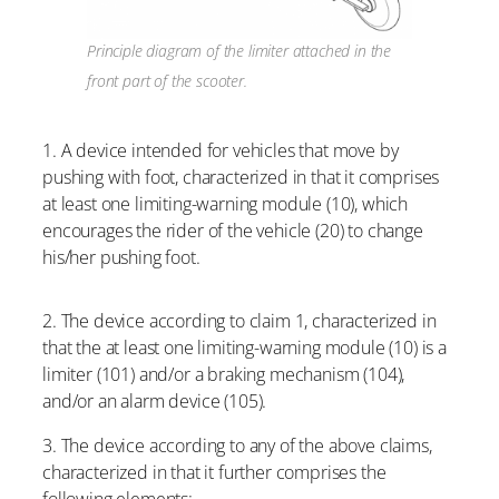
Principle diagram of the limiter attached in the
front part of the scooter.
1. A device intended for vehicles that move by
pushing with foot, characterized in that it comprises
at least one limiting-warning module (10), which
encourages the rider of the vehicle (20) to change
his/her pushing foot.
2. The device according to claim 1, characterized in
that the at least one limiting-warning module (10) is a
limiter (101) and/or a braking mechanism (104),
and/or an alarm device (105).
3. The device according to any of the above claims,
characterized in that it further comprises the
following elements: