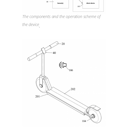
The components and the operation scheme of
the device
.