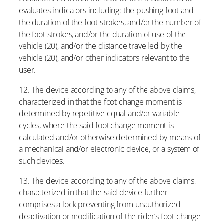
evaluates indicators including: the pushing foot and
the duration of the foot strokes, and/or the number of
the foot strokes, and/or the duration of use of the
vehicle (20), and/or the distance travelled by the
vehicle (20), and/or other indicators relevant to the
user.
12. The device according to any of the above claims,
characterized in that the foot change moment is
determined by repetitive equal and/or variable
cycles, where the said foot change moment is
calculated and/or otherwise determined by means of
a mechanical and/or electronic device, or a system of
such devices.
13. The device according to any of the above claims,
characterized in that the said device further
comprises a lock preventing from unauthorized
deactivation or modification of the rider’s foot change