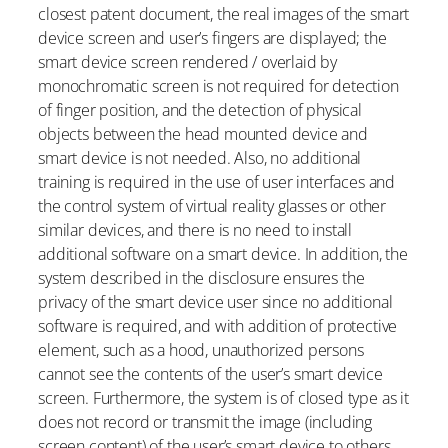
closest patent document, the real images of the smart
device screen and user’s fingers are displayed; the
smart device screen rendered / overlaid by
monochromatic screen is not required for detection
of finger position, and the detection of physical
objects between the head mounted device and
smart device is not needed. Also, no additional
training is required in the use of user interfaces and
the control system of virtual reality glasses or other
similar devices, and there is no need to install
additional software on a smart device. In addition, the
system described in the disclosure ensures the
privacy of the smart device user since no additional
software is required, and with addition of protective
element, such as a hood, unauthorized persons
cannot see the contents of the user’s smart device
screen. Furthermore, the system is of closed type as it
does not record or transmit the image (including
screen content) of the user’s smart device to others,