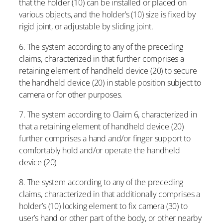
that the holder (10) can be installed or placed on
various objects, and the holder’s (10) size is fixed by
rigid joint, or adjustable by sliding joint.
6. The system according to any of the preceding
claims, characterized in that further comprises a
retaining element of handheld device (20) to secure
the handheld device (20) in stable position subject to
camera or for other purposes.
7. The system according to Claim 6, characterized in
that a retaining element of handheld device (20)
further comprises a hand and/or finger support to
comfortably hold and/or operate the handheld
device (20)
8. The system according to any of the preceding
claims, characterized in that additionally comprises a
holder’s (10) locking element to fix camera (30) to
user’s hand or other part of the body, or other nearby