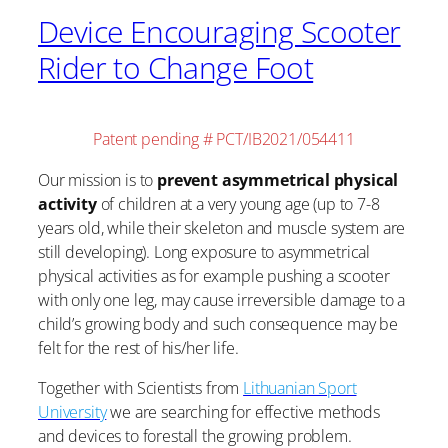
Device Encouraging Scooter
Rider to Change Foot
Patent pending # PCT/IB2021/054411
Our mission is to
prevent asymmetrical physical
activity
of children at a very young age (up to 7-8
years old, while their skeleton and muscle system are
still developing). Long exposure to asymmetrical
physical activities as for example pushing a scooter
with only one leg, may cause irreversible damage to a
child’s growing body and such consequence may be
felt for the rest of his/her life.
Together with Scientists from
Lithuanian Sport
University
we are searching for effective methods
and devices to forestall the growing problem.