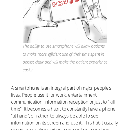
The ability to use smartphone will allow patients
to make more efficient use of their time spent in
dentist chair and will make the patient experience
easier.
A smartphone is an integral part of major people’s
lives. People use it for work, entertainment,
communication, information reception or just to “kill
time”. It becomes a habit to constantly have a phone
“at hand”, or rather, to always be able to see
information on its screen and use it. This habit usually
occurs in situations when a person has more free