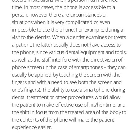
time. In most cases, the phone is accessible to a
person, however there are circumstances or
situations when it is very complicated or even
impossible to use the phone. For example, during a
visit to the dentist. When a dentist examines or treats
a patient, the latter usually does not have access to
the phone, since various dental equipment and tools,
as well as the staff interfere with the direct vision of
phone screen (in the case of smartphones – they can
usually be applied by touching the screen with the
fingers and with a need to see both the screen and
one’s fingers). The ability to use a smartphone during
dental treatment or other procedures would allow
the patient to make effective use of his/her time, and
the shift in focus from the treated area of the body to
the contents of the phone will make the patient
experience easier.