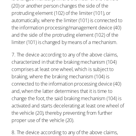
(20) or another person changes the side of the
protruding element (102) of the limiter (101), or
automatically, where the limiter (101) is connected to
the information processing/management device (40)
and the side of the protruding element (102) of the
limiter (101) is changed by means of a mechanism.
7. The device according to any of the above claims,
characterized in that the braking mechanism (104)
comprises at least one wheel, which is subject to
braking, where the braking mechanism (104) is
connected to the information processing device (40)
and, when the latter determines that it is time to
change the foot, the said braking mechanism (104) is
activated and starts decelerating at least one wheel of
the vehicle (20), thereby preventing from further
proper use of the vehicle (20).
8. The device according to any of the above claims,