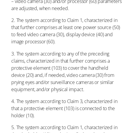
– video camera (30) and/or processor (60) parameters
are adjusted, when needed.
2. The system according to Claim 1, characterized in
that further comprises at least one power source (50)
to feed video camera (30), display device (40) and
image processor (60).
3. The system according to any of the preceding
claims, characterized in that further comprises a
protective element (103) to cover the handheld
device (20) and, if needed, video camera (30) from
prying eyes and/or surveillance cameras or similar
equipment, and/or physical impact.
4. The system according to Claim 3, characterized in
that a protective element (103) is connected to the
holder (10).
5. The system according to Claim 1, characterized in