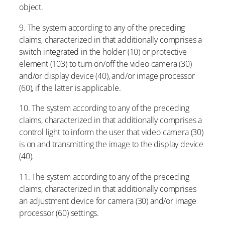
object.
9. The system according to any of the preceding
claims, characterized in that additionally comprises a
switch integrated in the holder (10) or protective
element (103) to turn on/off the video camera (30)
and/or display device (40), and/or image processor
(60), if the latter is applicable.
10. The system according to any of the preceding
claims, characterized in that additionally comprises a
control light to inform the user that video camera (30)
is on and transmitting the image to the display device
(40).
11. The system according to any of the preceding
claims, characterized in that additionally comprises
an adjustment device for camera (30) and/or image
processor (60) settings.