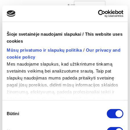
Šioje svetainėje naudojami slapukai / This website uses
cookies
Mūsų privatumo ir slapukų politika
/
Our privacy and
The components and the operation scheme of
cookie policy
Mes naudojame slapukus, kad užtikrintume tinkamą
the device
.
svetainės veikimą bei analizuotume srautą. Taip pat
slapukų naudojimas mums padeda pritaikyti svetainę
pagal jūsų poreikius, didinti mūsų informacijos sklaidos
žinomumą, efektyvumą, padeda profesionaliai teikti ir
tobulinti mūsų paslaugas. Jūsų pateikiamus asmens
duomenis mes tvarkome vadovaudamiesi Privatumo
Sutikimo
politika ir atitinkamais asmens duomenų saugos teisės
Būtini
pasirinkimas
aktų reikalavimais.