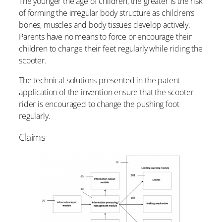
The younger the age of children, the greater is the risk
of forming the irregular body structure as children’s
bones, muscles and body tissues develop actively.
Parents have no means to force or encourage their
children to change their feet regularly while riding the
scooter.
The technical solutions presented in the patent
application of the invention ensure that the scooter
rider is encouraged to change the pushing foot
regularly.
Claims