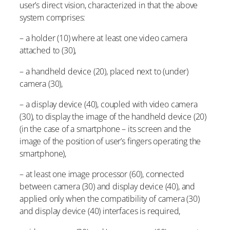
user’s direct vision, characterized in that the above
system comprises:
– a holder (10) where at least one video camera
attached to (30),
– a handheld device (20), placed next to (under)
camera (30),
– a display device (40), coupled with video camera
(30), to display the image of the handheld device (20)
(in the case of a smartphone – its screen and the
image of the position of user’s fingers operating the
smartphone),
– at least one image processor (60), connected
between camera (30) and display device (40), and
applied only when the compatibility of camera (30)
and display device (40) interfaces is required,