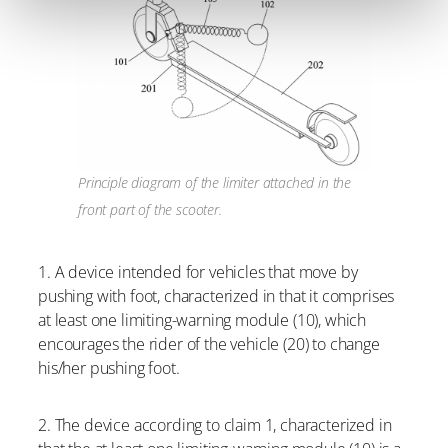
Principle diagram of the limiter attached in the
front part of the scooter.
1. A device intended for vehicles that move by
pushing with foot, characterized in that it comprises
at least one limiting-warning module (10), which
encourages the rider of the vehicle (20) to change
his/her pushing foot.
2. The device according to claim 1, characterized in