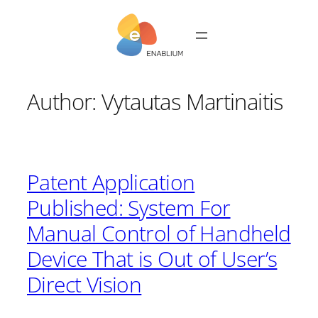
Skip
to
content
Author:
Vytautas Martinaitis
Patent Application
Published: System For
Manual Control of Handheld
Device That is Out of User’s
Direct Vision